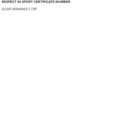
RESPECT IN SPORT CERTIFICATE NUMBER
GCAP-14849063-1-T9F