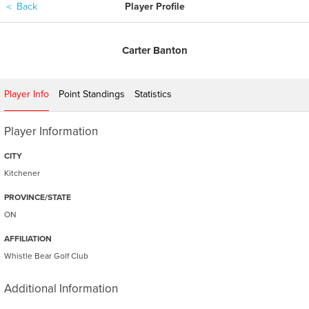
＜
Back
Player Profile
Carter Banton
Player Info
Point Standings
Statistics
Player Information
CITY
Kitchener
PROVINCE/STATE
ON
AFFILIATION
Whistle Bear Golf Club
Additional Information