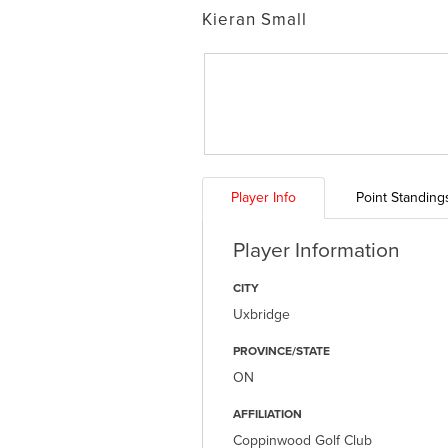
Kieran Small
Player Info
Point Standing
Player Information
CITY
Uxbridge
PROVINCE/STATE
ON
AFFILIATION
Coppinwood Golf Club