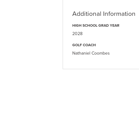
Additional Information
HIGH SCHOOL GRAD YEAR
2028
GOLF COACH
Nathaniel Coombes