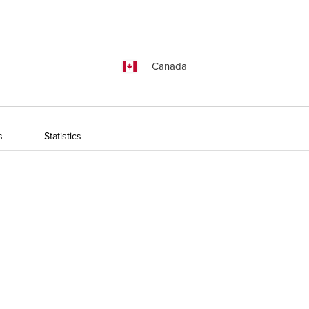
Canada
s
Statistics