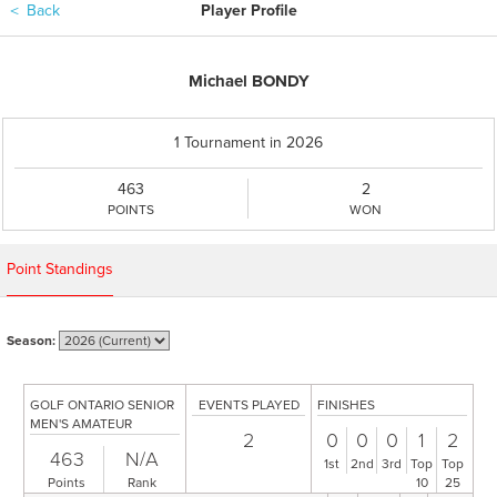
＜
Back
Player Profile
Michael BONDY
1 Tournament in 2026
463
2
POINTS
WON
Point Standings
Season:
GOLF ONTARIO SENIOR
EVENTS PLAYED
FINISHES
MEN'S AMATEUR
2
0
0
0
1
2
463
N/A
1st
2nd
3rd
Top
Top
Points
Rank
10
25