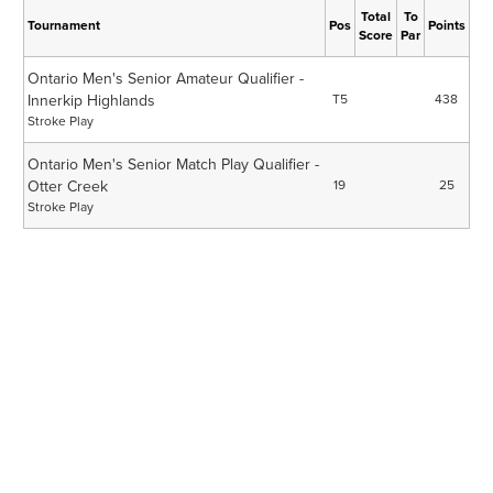
Total
To
Tournament
Pos
Points
Score
Par
Ontario Men's Senior Amateur Qualifier -
Innerkip Highlands
T5
438
Stroke Play
Ontario Men's Senior Match Play Qualifier -
Otter Creek
19
25
Stroke Play