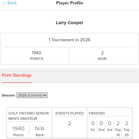
＜
Back
Player Profile
Larry Cooper
1 Tournament in 2026
1940
2
POINTS
WON
Point Standings
Season:
GOLF ONTARIO SENIOR
EVENTS PLAYED
FINISHES
MEN'S AMATEUR
2
0
0
0
2
2
1940
N/A
1st
2nd
3rd
Top
Top
Points
Rank
10
25