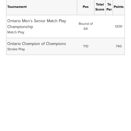
Total
To
Tournament
Pos
Points
Score
Par
Ontario Men's Senior Match Play
Round of
Championship
1200
64
Match Play
Ontario Champion of Champions
T10
740
Stroke Play