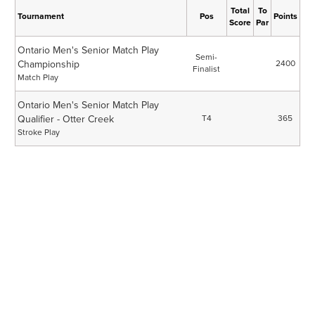
Total
To
Tournament
Pos
Points
Score
Par
Ontario Men's Senior Match Play
Semi-
Championship
2400
Finalist
Match Play
Ontario Men's Senior Match Play
Qualifier - Otter Creek
T4
365
Stroke Play