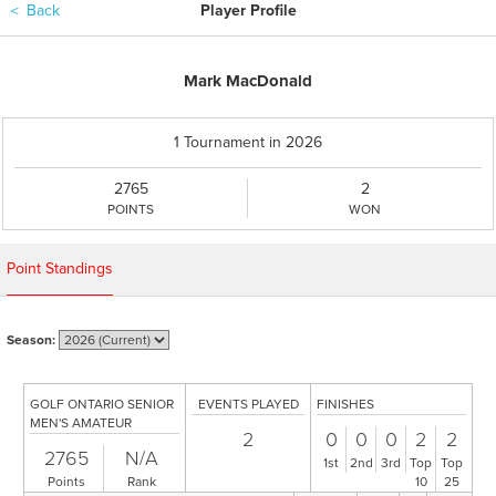
＜
Back
Player Profile
Mark MacDonald
1 Tournament in 2026
2765
2
POINTS
WON
Point Standings
Season:
GOLF ONTARIO SENIOR
EVENTS PLAYED
FINISHES
MEN'S AMATEUR
2
0
0
0
2
2
2765
N/A
1st
2nd
3rd
Top
Top
Points
Rank
10
25