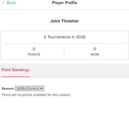
＜
Back
Player Profile
John Thrasher
0 Tournaments in 2026
0
0
POINTS
WON
Point Standings
Season:
There are no points available for this season.