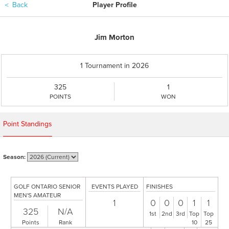
＜
Back
Player Profile
Jim Morton
1 Tournament in 2026
325
1
POINTS
WON
Point Standings
Season:
GOLF ONTARIO SENIOR
EVENTS PLAYED
FINISHES
MEN'S AMATEUR
1
0
0
0
1
1
325
N/A
1st
2nd
3rd
Top
Top
Points
Rank
10
25