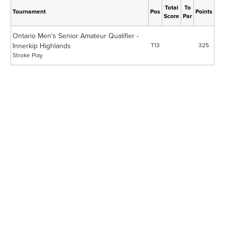
Total
To
Tournament
Pos
Points
Score
Par
Ontario Men's Senior Amateur Qualifier -
Innerkip Highlands
T13
325
Stroke Play