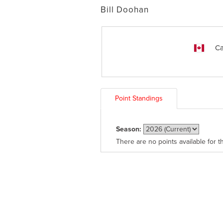
Bill Doohan
Ca
Point Standings
Season:
There are no points available for t