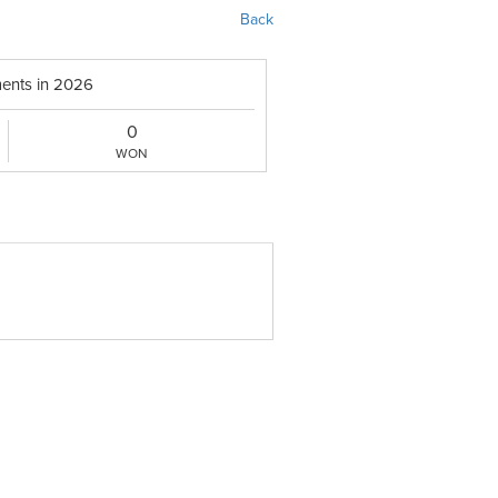
Back
ents in 2026
0
WON