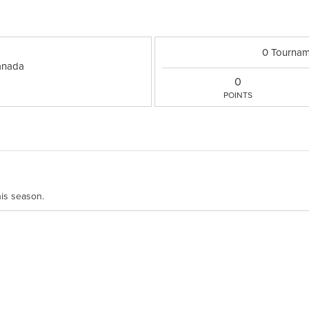
0 Tournam
nada
0
POINTS
his season.