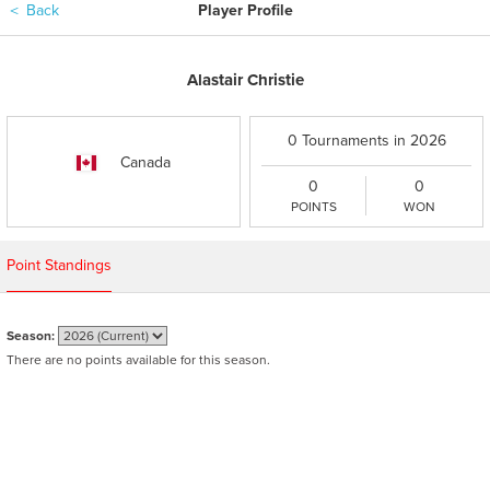
＜
Back
Player Profile
Alastair Christie
0 Tournaments in 2026
Canada
0
0
POINTS
WON
Point Standings
Season:
There are no points available for this season.