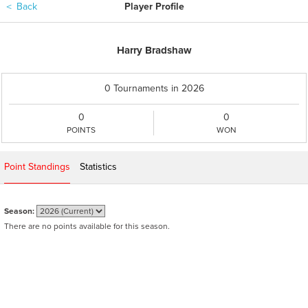
＜
Back
Player Profile
Harry Bradshaw
0 Tournaments in 2026
0
0
POINTS
WON
Point Standings
Statistics
Season:
There are no points available for this season.