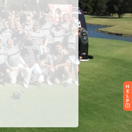
H
E
L
P