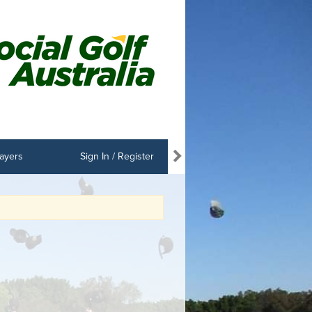
ayers
Sign In / Register