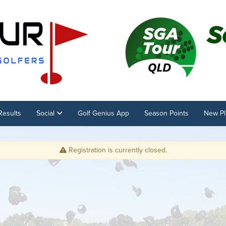
Results
Social
Golf Genius App
Season Points
New Pl