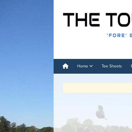
Home
Tee Sheets