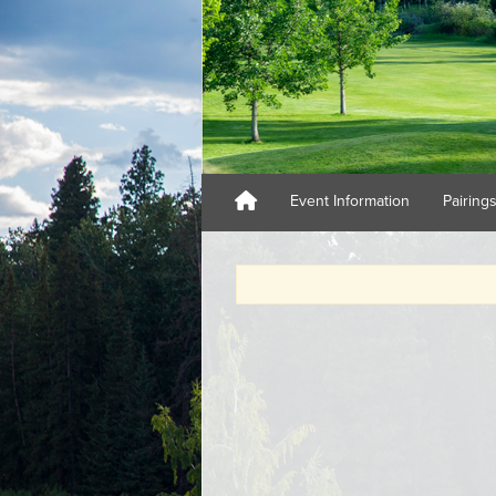
Event Information
Pairing