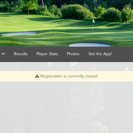
s
Results
Player Stats
Photos
Get the App!