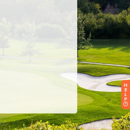
H
E
L
P