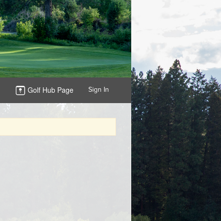
Golf Hub Page
Sign In