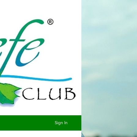
Sign In