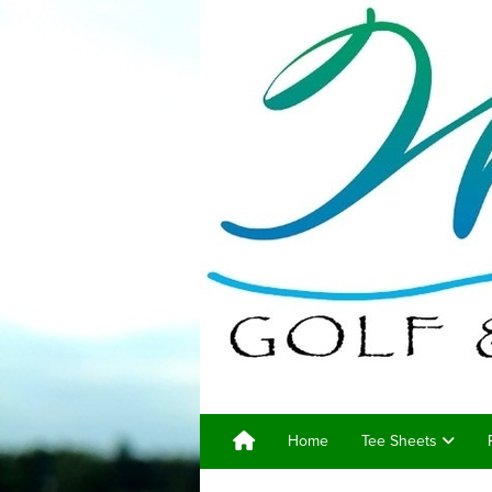
Home
Tee Sheets