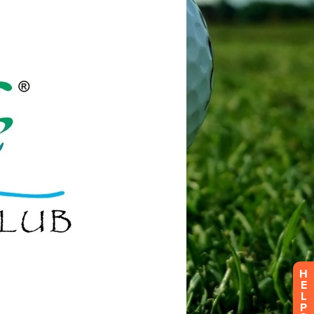
H
E
L
P