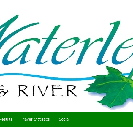
Results
Player Statistics
Social