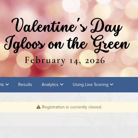
ets
Results
Analytics
Using Live Scoring