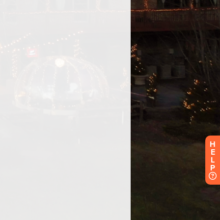
H
E
L
P