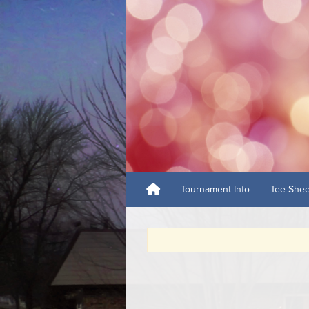
Tournament Info
Tee She