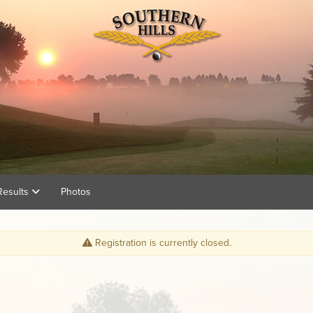
Results
Photos