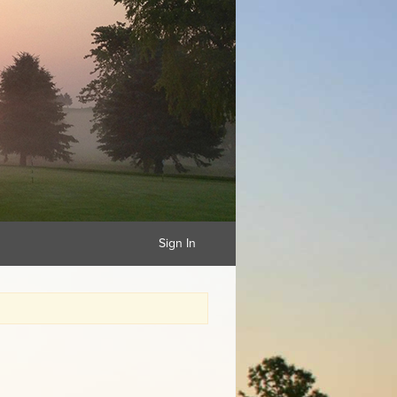
Sign In