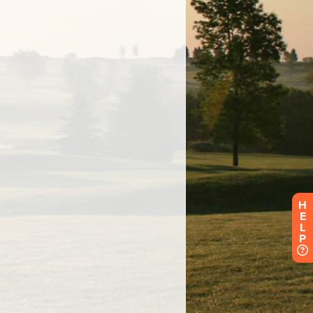
H
E
L
P