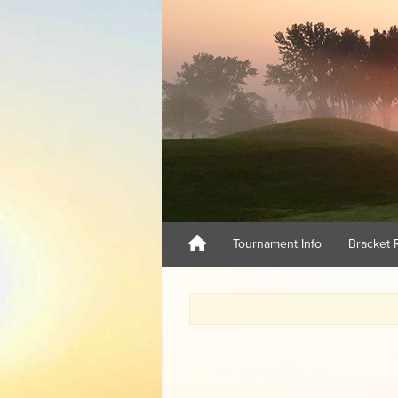
Tournament Info
Bracket 