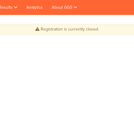
Results
Analytics
About GGS