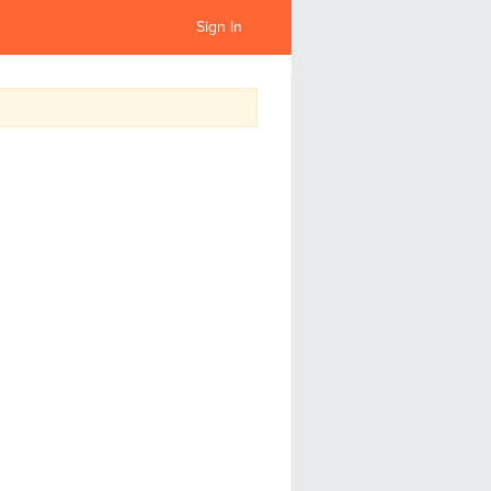
Sign In