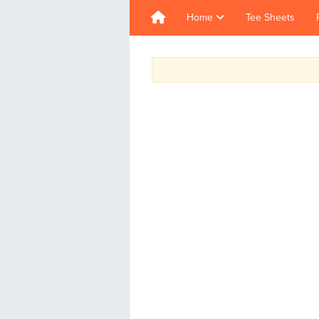
Home
Tee Sheets