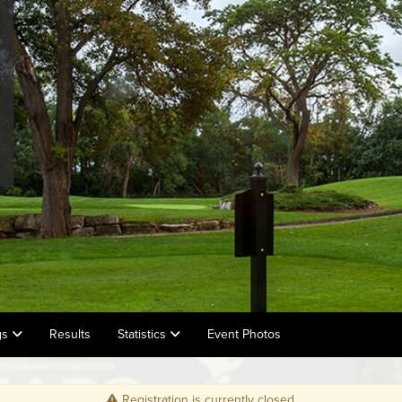
gs
Results
Statistics
Event Photos