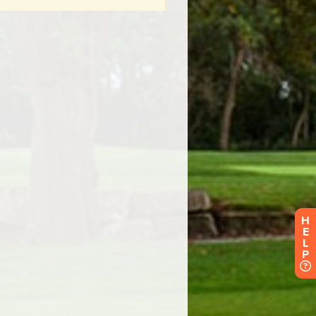
H
E
L
P