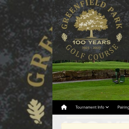
Tournament Info
Pairin