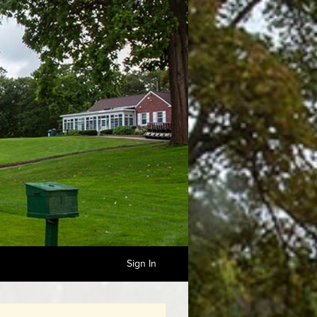
Sign In