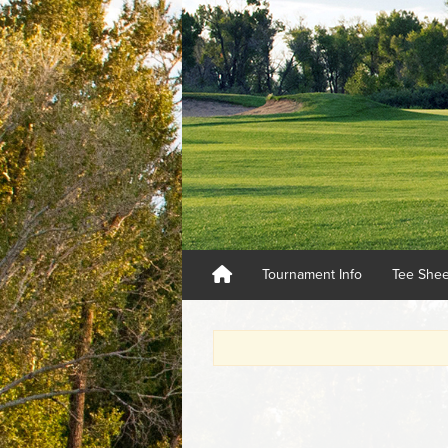
Tournament Info
Tee She