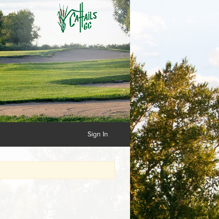
Sign In