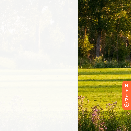
H
E
L
P