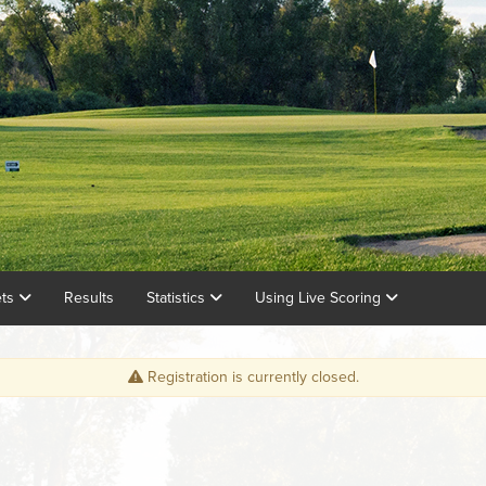
ets
Results
Statistics
Using Live Scoring