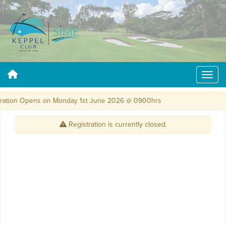
ation Opens on Monday 1st June 2026 @ 0900hrs