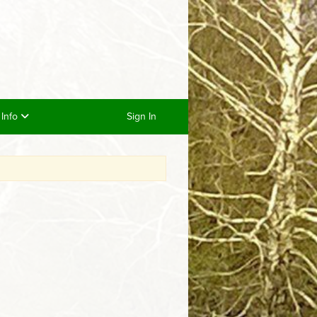
/ Info
Sign In