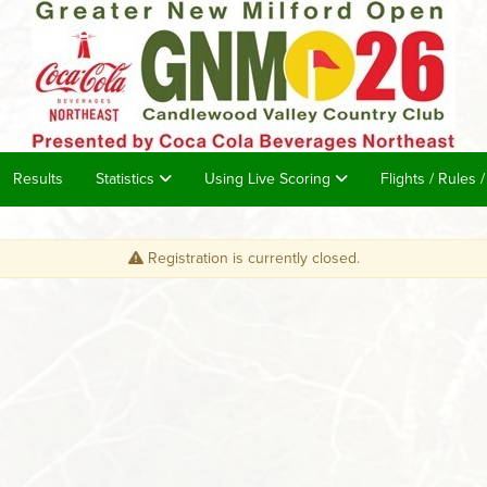
Results
Statistics
Using Live Scoring
Flights / Rules 