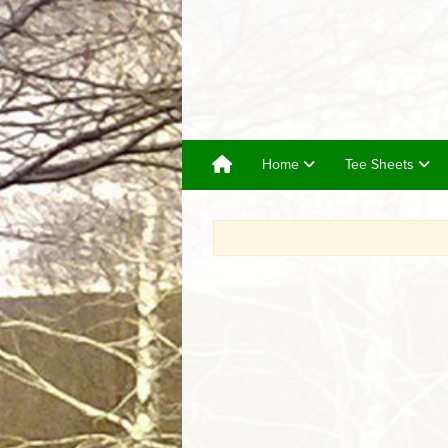
Home
Tee Sheets