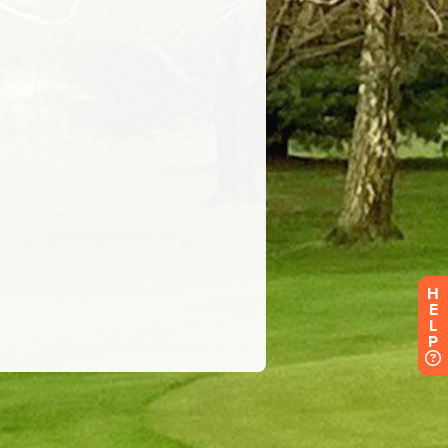
H
E
L
P