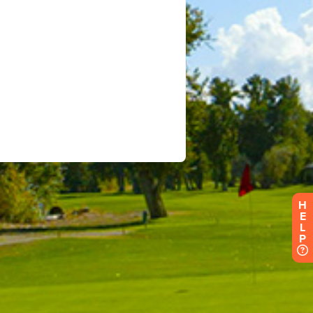
H
E
L
P