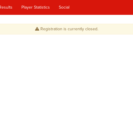
Results
Player Statistics
Social