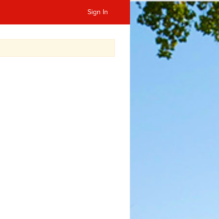
Sign In