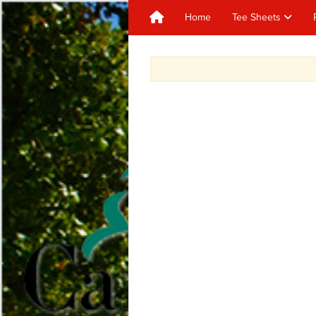
Home
Tee Sheets