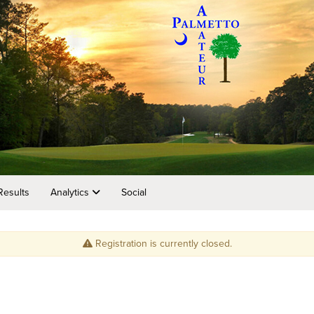
Results
Analytics
Social