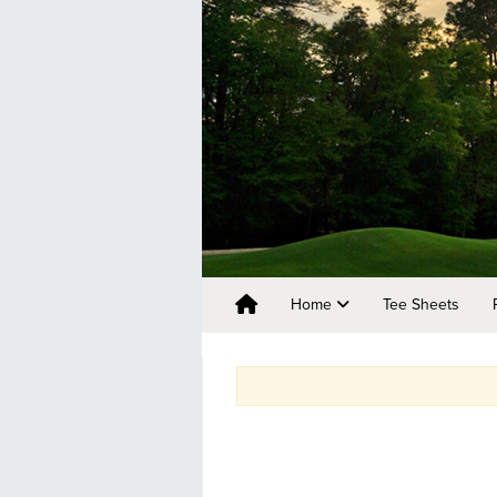
Home
Tee Sheets