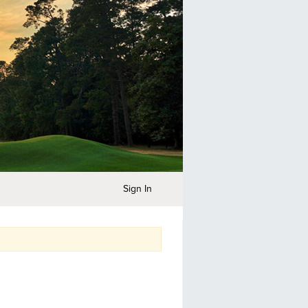
Sign In