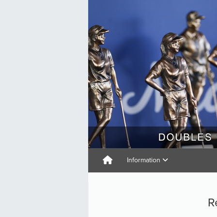
Information