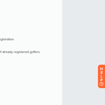
H
E
L
P