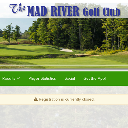
Results
Player Statistics
Social
Get the App!