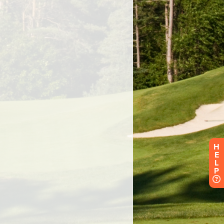
H
E
L
P