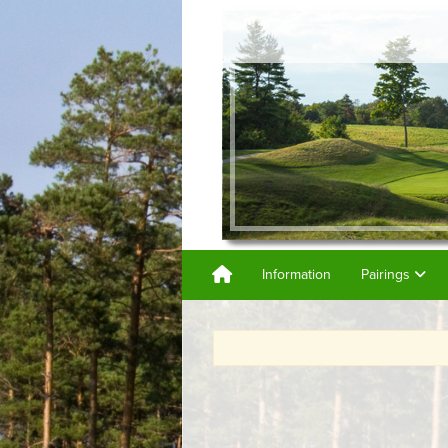
Information
Pairings