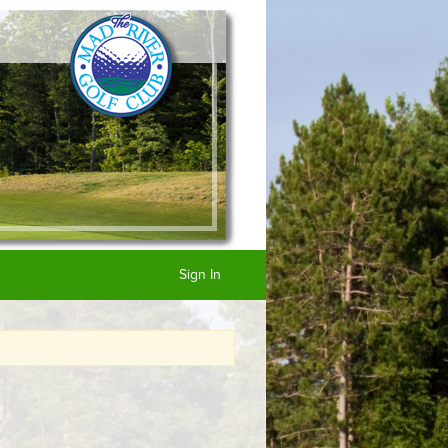
Sign In