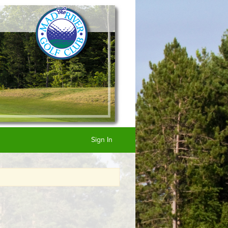
Sign In