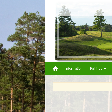
Information
Pairings