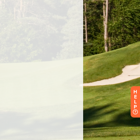
H
E
L
P