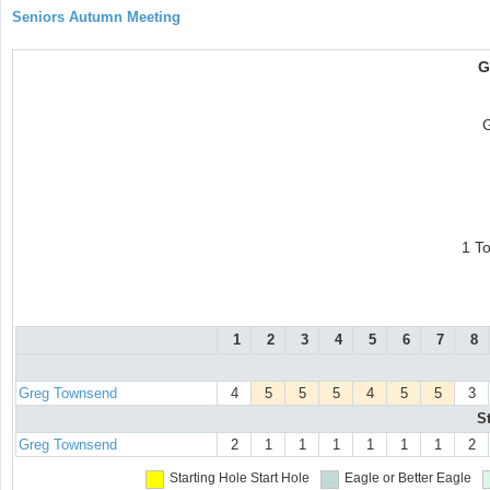
Seniors Autumn Meeting
G
1 T
1
2
3
4
5
6
7
8
Greg Townsend
4
5
5
5
4
5
5
3
S
Greg Townsend
2
1
1
1
1
1
1
2
Starting Hole
Start Hole
Eagle or Better
Eagle