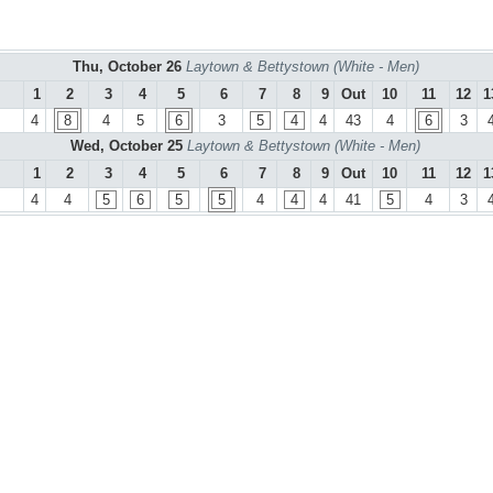
Thu, October 26
Laytown & Bettystown (White - Men)
1
2
3
4
5
6
7
8
9
Out
10
11
12
1
4
8
4
5
6
3
5
4
4
43
4
6
3
Wed, October 25
Laytown & Bettystown (White - Men)
1
2
3
4
5
6
7
8
9
Out
10
11
12
1
4
4
5
6
5
5
4
4
4
41
5
4
3