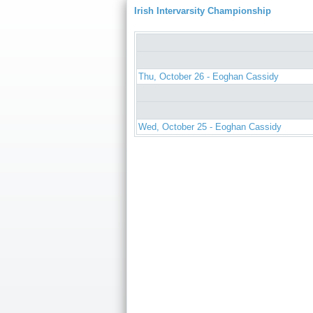
Irish Intervarsity Championship
Thu, October 26 - Eoghan Cassidy
Wed, October 25 - Eoghan Cassidy