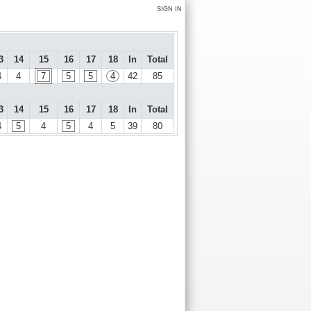
SIGN IN
3
14
15
16
17
18
In
Total
4
4
7
5
5
4
42
85
3
14
15
16
17
18
In
Total
4
5
4
5
4
5
39
80