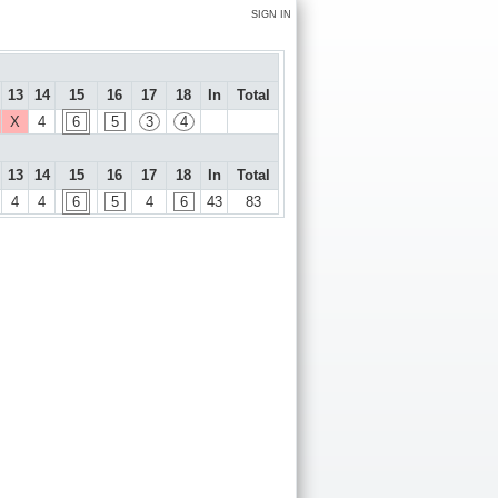
SIGN IN
13
14
15
16
17
18
In
Total
X
4
6
5
3
4
13
14
15
16
17
18
In
Total
4
4
6
5
4
6
43
83