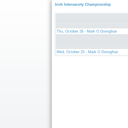
Irish Intervarsity Championship
Thu, October 26 - Mark O Donoghue
Wed, October 25 - Mark O Donoghue