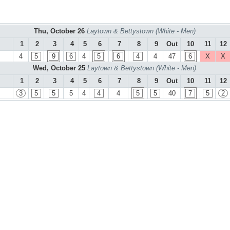
Thu, October 26
Laytown & Bettystown (White - Men)
1
2
3
4
5
6
7
8
9
Out
10
11
12
4
5
9
6
4
5
6
4
4
47
6
X
X
Wed, October 25
Laytown & Bettystown (White - Men)
1
2
3
4
5
6
7
8
9
Out
10
11
12
3
5
5
5
4
4
4
5
5
40
7
5
2