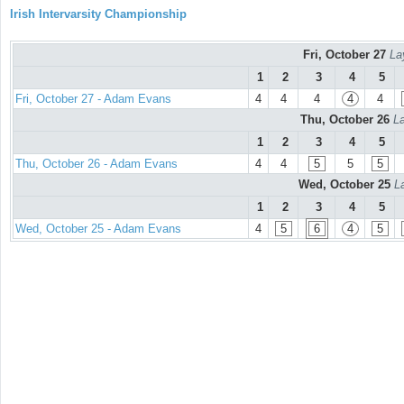
Irish Intervarsity Championship
Fri, October 27
La
1
2
3
4
5
Fri, October 27 - Adam Evans
4
4
4
4
4
Thu, October 26
La
1
2
3
4
5
Thu, October 26 - Adam Evans
4
4
5
5
5
Wed, October 25
L
1
2
3
4
5
Wed, October 25 - Adam Evans
4
5
6
4
5