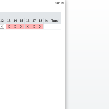
SIGN IN
12
13
14
15
16
17
18
In
Total
4
X
X
X
X
X
X