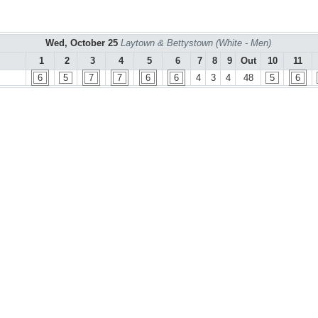
Wed, October 25
Laytown & Bettystown (White - Men)
1
2
3
4
5
6
7
8
9
Out
10
11
6
5
7
7
6
6
4
3
4
48
5
6