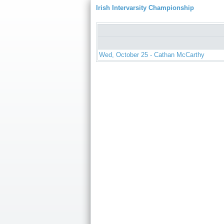
Irish Intervarsity Championship
Wed, October 25 - Cathan McCarthy