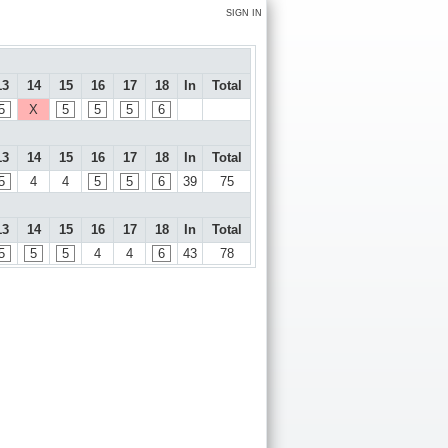
SIGN IN
13
14
15
16
17
18
In
Total
5
X
5
5
5
6
13
14
15
16
17
18
In
Total
5
4
4
5
5
6
39
75
13
14
15
16
17
18
In
Total
5
5
5
4
4
6
43
78