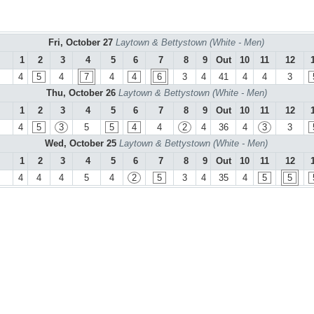
Fri, October 27
Laytown & Bettystown (White - Men)
1
2
3
4
5
6
7
8
9
Out
10
11
12
4
5
4
7
4
4
6
3
4
41
4
4
3
Thu, October 26
Laytown & Bettystown (White - Men)
1
2
3
4
5
6
7
8
9
Out
10
11
12
4
5
3
5
5
4
4
2
4
36
4
3
3
Wed, October 25
Laytown & Bettystown (White - Men)
1
2
3
4
5
6
7
8
9
Out
10
11
12
4
4
4
5
4
2
5
3
4
35
4
5
5