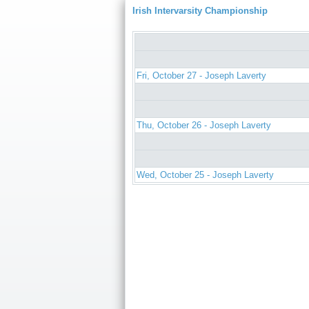
Irish Intervarsity Championship
Fri, October 27 - Joseph Laverty
Thu, October 26 - Joseph Laverty
Wed, October 25 - Joseph Laverty