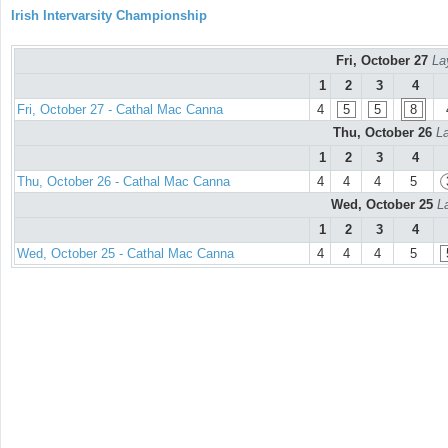
Irish Intervarsity Championship
Fri, October 27
La
1
2
3
4
Fri, October 27 - Cathal Mac Canna
4
5
5
8
Thu, October 26
La
1
2
3
4
Thu, October 26 - Cathal Mac Canna
4
4
4
5
Wed, October 25
L
1
2
3
4
Wed, October 25 - Cathal Mac Canna
4
4
4
5