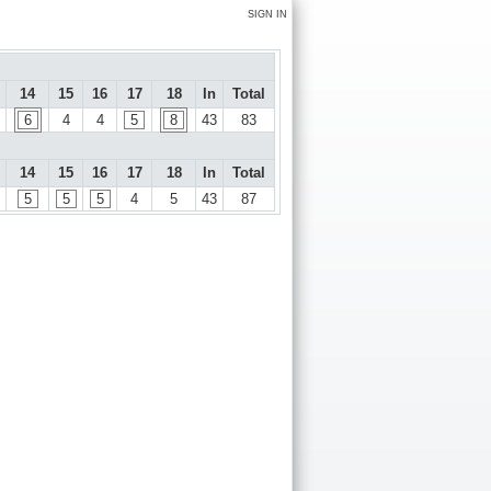
SIGN IN
14
15
16
17
18
In
Total
6
4
4
5
8
43
83
14
15
16
17
18
In
Total
5
5
5
4
5
43
87