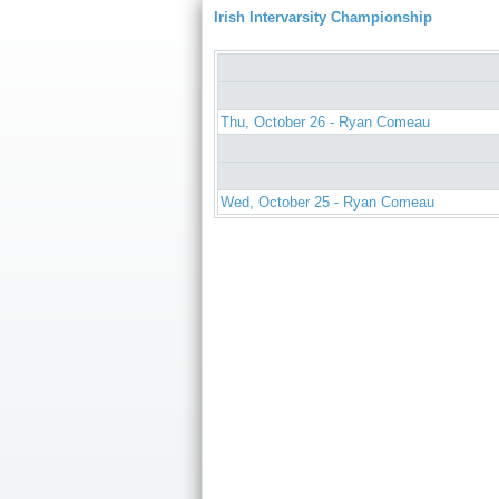
Irish Intervarsity Championship
Thu, October 26 - Ryan Comeau
Wed, October 25 - Ryan Comeau