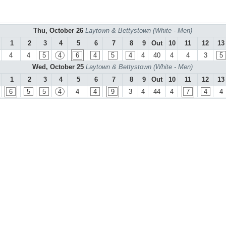
Thu, October 26
Laytown & Bettystown (White - Men)
1
2
3
4
5
6
7
8
9
Out
10
11
12
13
4
4
5
4
6
4
5
4
4
40
4
4
3
5
Wed, October 25
Laytown & Bettystown (White - Men)
1
2
3
4
5
6
7
8
9
Out
10
11
12
13
6
5
5
4
4
4
9
3
4
44
4
7
4
4