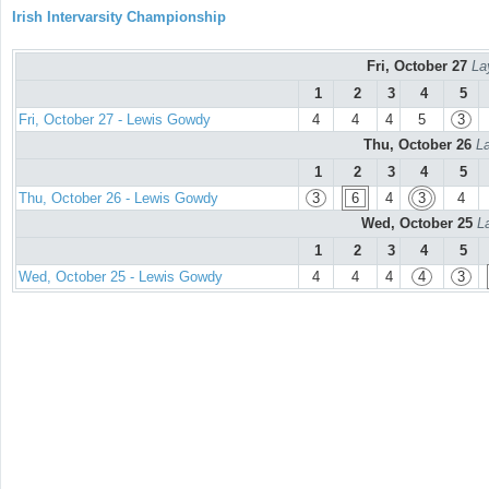
Irish Intervarsity Championship
Fri, October 27
La
1
2
3
4
5
Fri, October 27 - Lewis Gowdy
4
4
4
5
3
Thu, October 26
La
1
2
3
4
5
Thu, October 26 - Lewis Gowdy
3
6
4
3
4
Wed, October 25
L
1
2
3
4
5
Wed, October 25 - Lewis Gowdy
4
4
4
4
3