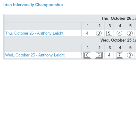
Irish Intervarsity Championship
Thu, October 26
La
1
2
3
4
5
Thu, October 26 - Anthony Leicht
4
3
5
4
3
Wed, October 25
L
1
2
3
4
5
Wed, October 25 - Anthony Leicht
6
6
4
7
3