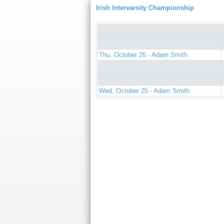
Irish Intervarsity Championship
Thu, October 26 - Adam Smith
Wed, October 25 - Adam Smith