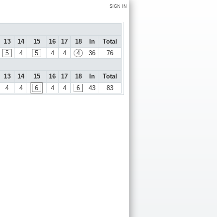
SIGN IN
13
14
15
16
17
18
In
Total
5
4
5
4
4
4
36
76
13
14
15
16
17
18
In
Total
4
4
6
4
4
6
43
83