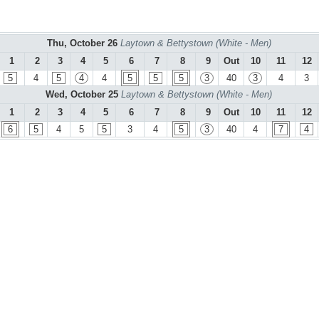
Thu, October 26
Laytown & Bettystown (White - Men)
1
2
3
4
5
6
7
8
9
Out
10
11
12
5
4
5
4
4
5
5
5
3
40
3
4
3
Wed, October 25
Laytown & Bettystown (White - Men)
1
2
3
4
5
6
7
8
9
Out
10
11
12
6
5
4
5
5
3
4
5
3
40
4
7
4