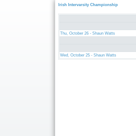
Irish Intervarsity Championship
Thu, October 26 - Shaun Watts
Wed, October 25 - Shaun Watts