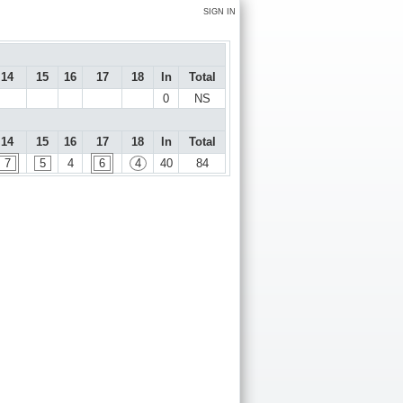
SIGN IN
14
15
16
17
18
In
Total
0
NS
14
15
16
17
18
In
Total
7
5
4
6
4
40
84