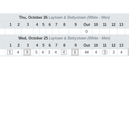
Thu, October 26
Laytown & Bettystown (White - Men)
1
2
3
4
5
6
7
8
9
Out
10
11
12
13
0
Wed, October 25
Laytown & Bettystown (White - Men)
1
2
3
4
5
6
7
8
9
Out
10
11
12
13
5
4
9
5
4
3
4
4
6
44
4
3
3
4