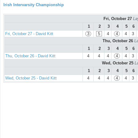
Irish Intervarsity Championship
Fri, October 27
La
1
2
3
4
5
6
Fri, October 27 - David Kitt
3
5
4
4
4
3
Thu, October 26
La
1
2
3
4
5
6
Thu, October 26 - David Kitt
4
4
4
4
4
3
Wed, October 25
L
1
2
3
4
5
6
Wed, October 25 - David Kitt
4
4
4
4
4
3