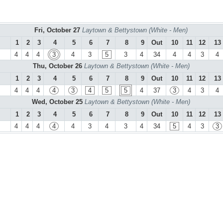
Fri, October 27
Laytown & Bettystown (White - Men)
1
2
3
4
5
6
7
8
9
Out
10
11
12
13
4
4
4
3
4
3
5
3
4
34
4
4
3
4
Thu, October 26
Laytown & Bettystown (White - Men)
1
2
3
4
5
6
7
8
9
Out
10
11
12
13
4
4
4
4
3
4
5
5
4
37
3
4
3
4
Wed, October 25
Laytown & Bettystown (White - Men)
1
2
3
4
5
6
7
8
9
Out
10
11
12
13
4
4
4
4
4
3
4
3
4
34
5
4
3
3