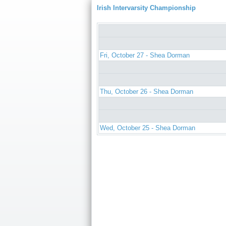
Irish Intervarsity Championship
Fri, October 27 - Shea Dorman
Thu, October 26 - Shea Dorman
Wed, October 25 - Shea Dorman