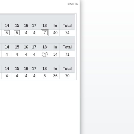
SIGN IN
14
15
16
17
18
In
Total
5
5
4
4
7
40
74
14
15
16
17
18
In
Total
4
4
4
4
4
34
71
14
15
16
17
18
In
Total
4
4
4
4
5
36
70