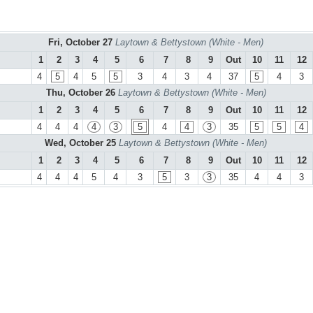
Fri, October 27
Laytown & Bettystown (White - Men)
1
2
3
4
5
6
7
8
9
Out
10
11
12
4
5
4
5
5
3
4
3
4
37
5
4
3
Thu, October 26
Laytown & Bettystown (White - Men)
1
2
3
4
5
6
7
8
9
Out
10
11
12
4
4
4
4
3
5
4
4
3
35
5
5
4
Wed, October 25
Laytown & Bettystown (White - Men)
1
2
3
4
5
6
7
8
9
Out
10
11
12
4
4
4
5
4
3
5
3
3
35
4
4
3