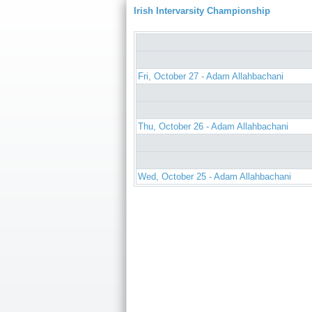
Irish Intervarsity Championship
Fri, October 27 - Adam Allahbachani
Thu, October 26 - Adam Allahbachani
Wed, October 25 - Adam Allahbachani