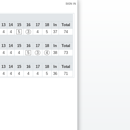
SIGN IN
13
14
15
16
17
18
In
Total
4
4
5
3
4
5
37
74
13
14
15
16
17
18
In
Total
4
4
4
5
3
4
38
73
13
14
15
16
17
18
In
Total
4
4
4
4
4
5
36
71