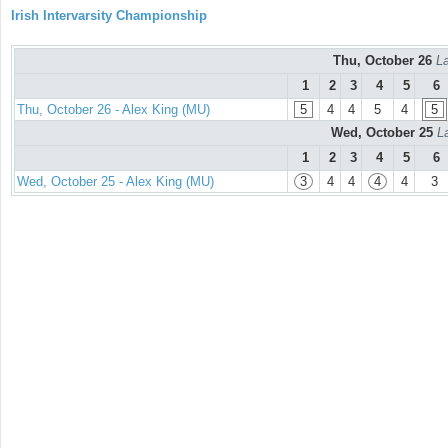
Irish Intervarsity Championship
Thu, October 26
La
1
2
3
4
5
6
Thu, October 26 - Alex King (MU)
5
4
4
5
4
5
Wed, October 25
L
1
2
3
4
5
6
Wed, October 25 - Alex King (MU)
3
4
4
4
4
3