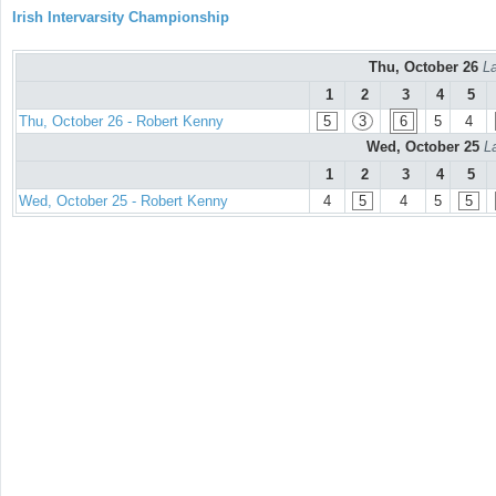
Irish Intervarsity Championship
Thu, October 26
La
1
2
3
4
5
Thu, October 26 - Robert Kenny
5
3
6
5
4
Wed, October 25
L
1
2
3
4
5
Wed, October 25 - Robert Kenny
4
5
4
5
5