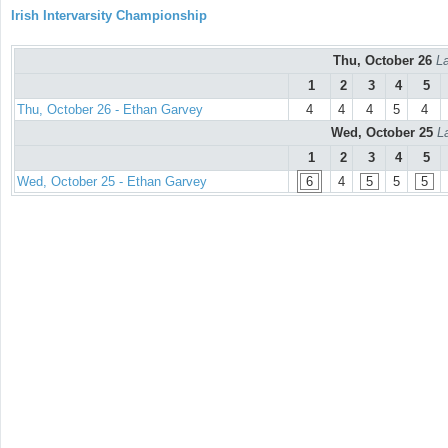
Irish Intervarsity Championship
Thu, October 26
La
1
2
3
4
5
Thu, October 26 - Ethan Garvey
4
4
4
5
4
Wed, October 25
L
1
2
3
4
5
Wed, October 25 - Ethan Garvey
6
4
5
5
5