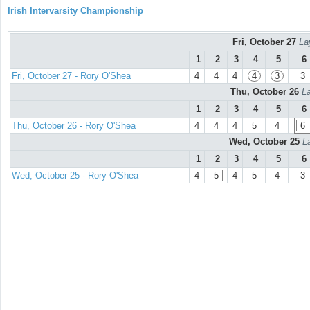
Irish Intervarsity Championship
Fri, October 27
La
1
2
3
4
5
6
Fri, October 27 - Rory O'Shea
4
4
4
4
3
3
Thu, October 26
La
1
2
3
4
5
6
Thu, October 26 - Rory O'Shea
4
4
4
5
4
6
Wed, October 25
L
1
2
3
4
5
6
Wed, October 25 - Rory O'Shea
4
5
4
5
4
3