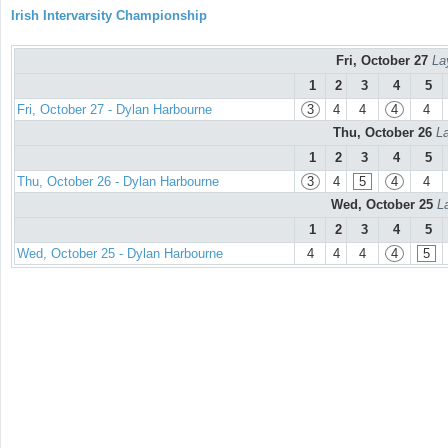
Irish Intervarsity Championship
Fri, October 27
La
1
2
3
4
5
Fri, October 27 - Dylan Harbourne
3
4
4
4
4
Thu, October 26
La
1
2
3
4
5
Thu, October 26 - Dylan Harbourne
3
4
5
4
4
Wed, October 25
L
1
2
3
4
5
Wed, October 25 - Dylan Harbourne
4
4
4
4
5