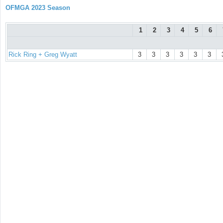
OFMGA 2023 Season
1
2
3
4
5
6
Rick Ring + Greg Wyatt
3
3
3
3
3
3