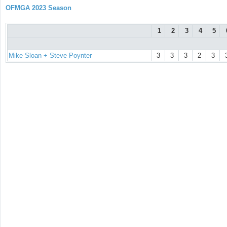
OFMGA 2023 Season
1
2
3
4
5
Mike Sloan + Steve Poynter
3
3
3
2
3