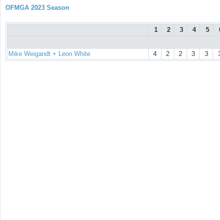
OFMGA 2023 Season
1
2
3
4
5
Mike Weigandt + Leon White
4
2
2
3
3