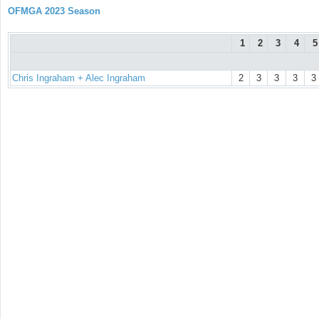
OFMGA 2023 Season
1
2
3
4
5
Chris Ingraham + Alec Ingraham
2
3
3
3
3