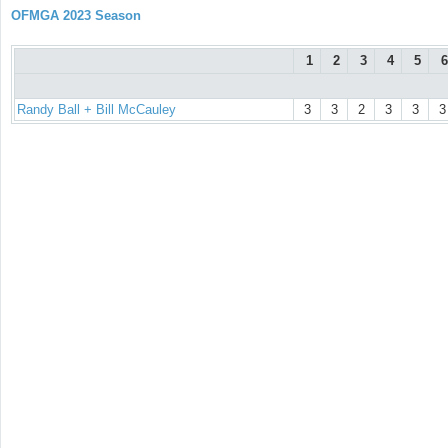
OFMGA 2023 Season
1
2
3
4
5
6
Randy Ball + Bill McCauley
3
3
2
3
3
3